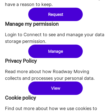
have a reason to keep.
Request
Manage my permission
Login to Connect to see and manage your data
storage permission.
Manage
Privacy Policy
Read more about how Roadway Moving
collects and processes your personal data.
View
Cookie policy
Find out more about how we use cookies to