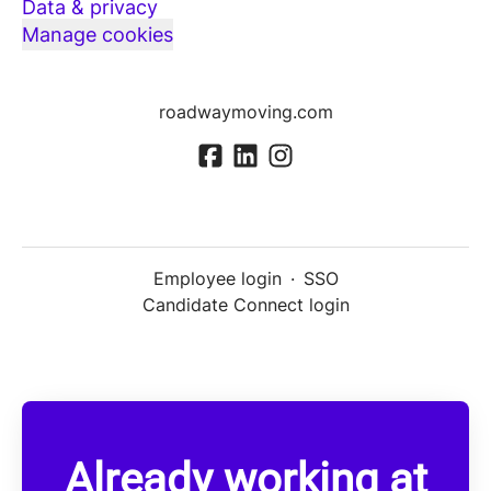
Data & privacy
Manage cookies
roadwaymoving.com
Employee login
·
SSO
Candidate Connect login
Already working at