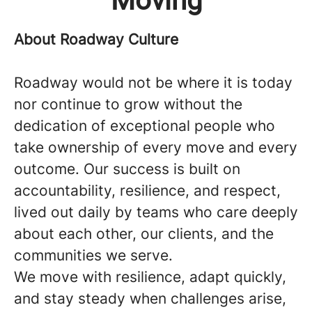
Moving
About Roadway Culture
Roadway would not be where it is today
nor continue to grow without the
dedication of exceptional people who
take ownership of every move and every
outcome. Our success is built on
accountability, resilience, and respect,
lived out daily by teams who care deeply
about each other, our clients, and the
communities we serve.
We move with resilience, adapt quickly,
and stay steady when challenges arise,