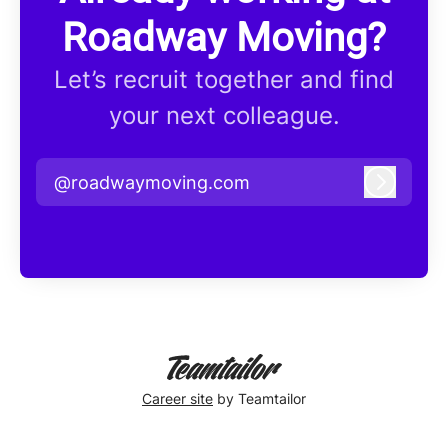
Roadway Moving?
Let’s recruit together and find
your next colleague.
@roadwaymoving.com
Log in
Career site
by Teamtailor