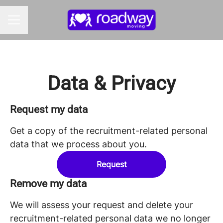
CAREER MENU
Data & Privacy
Request my data
Get a copy of the recruitment-related personal
data that we process about you.
Request
Remove my data
We will assess your request and delete your
recruitment-related personal data we no longer