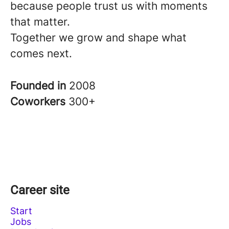
because people trust us with moments
that matter.
Together we grow and shape what
comes next.
Founded in
2008
Coworkers
300+
Career site
Start
Jobs