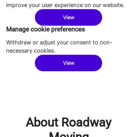
improve your user experience on our website.
View
Manage cookie preferences
Withdraw or adjust your consent to non-
necessary cookies.
View
About Roadway